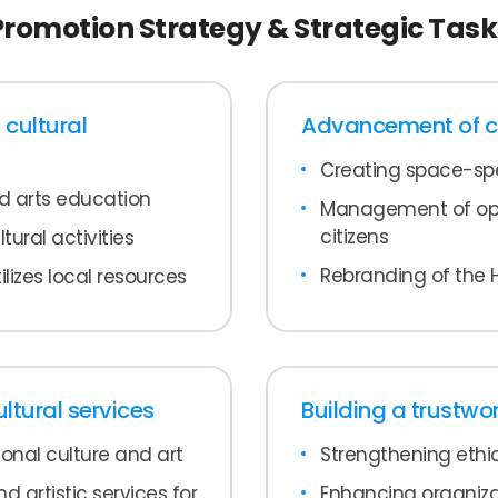
Promotion Strategy & Strategic Task
 cultural
Advancement of cul
Creating space-spe
nd arts education
Management of open
citizens
tural activities
Rebranding of the 
ilizes local resources
tural services
Building a trustwo
ional culture and art
Strengthening ethic
d artistic services for
Enhancing organizat