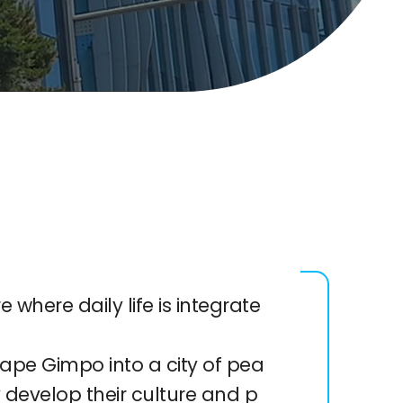
 where daily life is integrate
ape Gimpo into a city of pea
y develop their culture and p