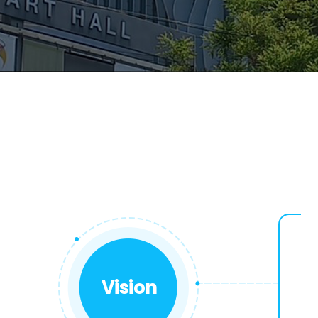
Vision