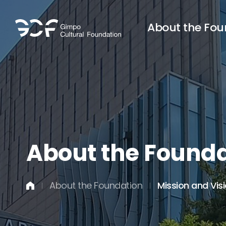
About the Fou
About the Founda
About the Foundation
Mission and Vis