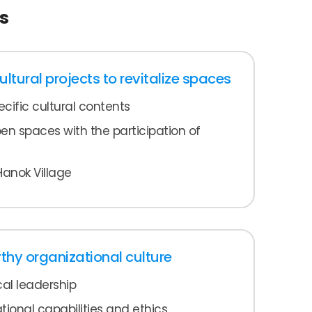
s
tural projects to revitalize spaces
cific cultural contents
 spaces with the participation of
Hanok Village
rthy organizational culture
al leadership
ional capabilities and ethics