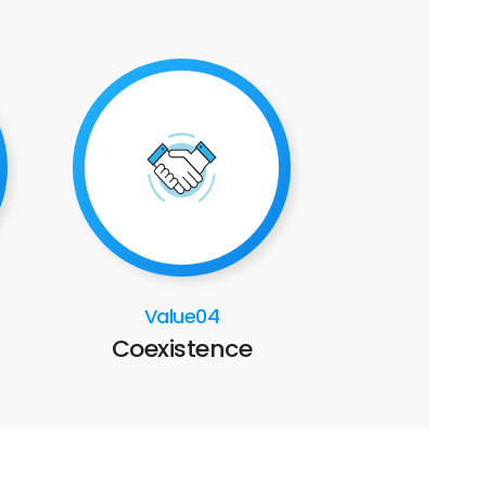
Value04
Coexistence