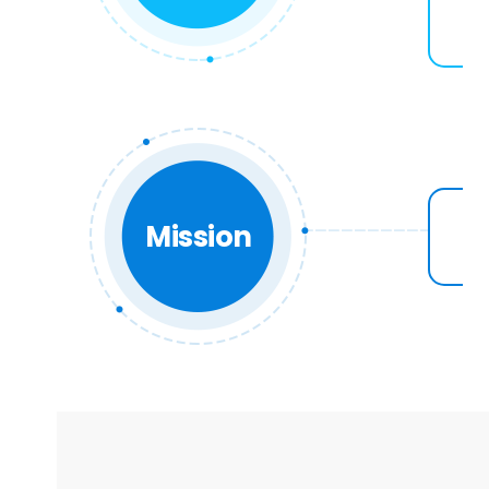
Mission