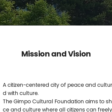
Mission and Vision
A citizen-centered city of peace and culture
d with culture.
The Gimpo Cultural Foundation aims to sh
ce and culture where all citizens can freel