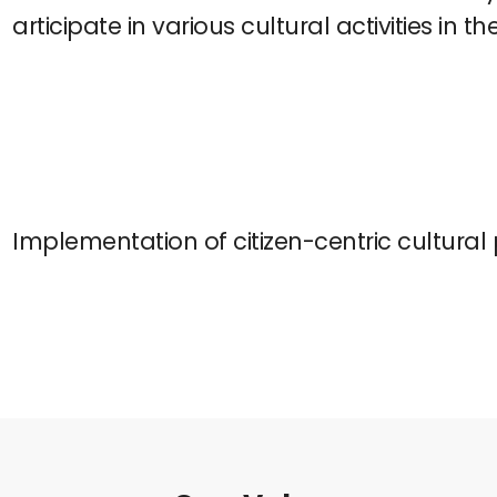
articipate in various cultural activities in th
Implementation of citizen-centric cultural 