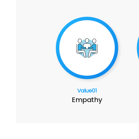
Value01
Empathy