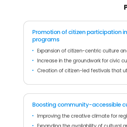
Promotion of citizen participation in
programs
Expansion of citizen-centric culture a
Increase in the groundwork for civic cul
Creation of citizen-led festivals that ut
Boosting community-accessible cul
Improving the creative climate for reg
Expanding the availability of cultural an