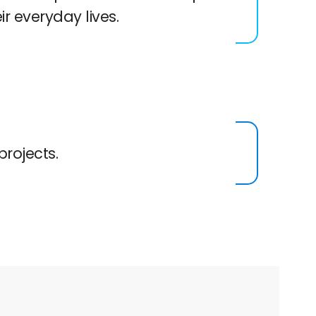
eir everyday lives.
projects.