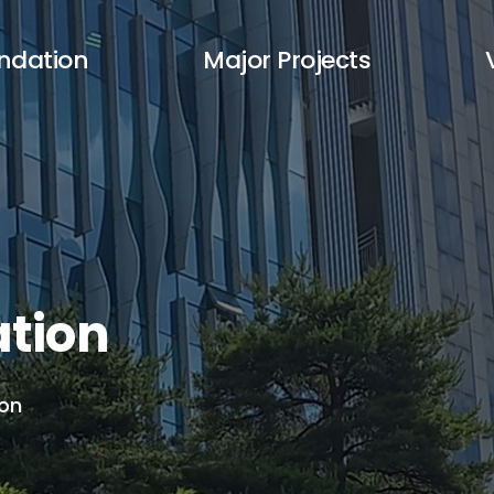
ndation
Major Projects
tion
ion