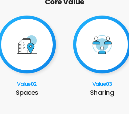
Core Value
Value02
Value03
Spaces
Sharing