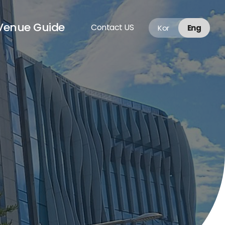
Venue Guide
Contact US
Kor
Eng